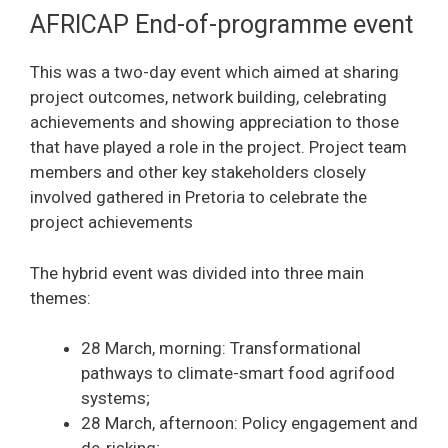
AFRICAP End-of-programme event
This was a two-day event which aimed at sharing
project outcomes, network building, celebrating
achievements and showing appreciation to those
that have played a role in the project. Project team
members and other key stakeholders closely
involved gathered in Pretoria to celebrate the
project achievements
The hybrid event was divided into three main
themes:
28 March, morning: Transformational
pathways to climate-smart food agrifood
systems;
28 March, afternoon: Policy engagement and