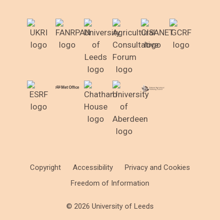
Copyright
Accessibility
Privacy and Cookies
Freedom of Information
© 2026 University of Leeds