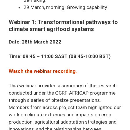
de-risking;
29 March, morning: Growing capability.
Webinar 1: Transformational pathways to
climate smart agrifood systems
Date: 28th March 2022
Time: 09:45 – 11:00 SAST (08:45-10:00 BST)
Watch the webinar recording.
This webinar provided a summary of the research
conducted under the GCRF-AFRICAP programme
through a series of bitesize presentations.
Members from across project team highlighted our
work on climate extremes and impacts on crop
production, agricultural adaptation strategies and
innovations, and the relationships between