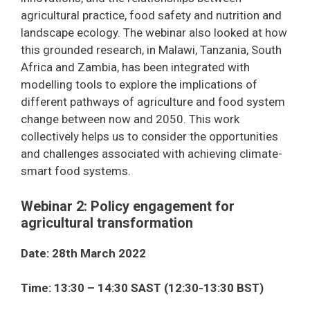
agricultural practice, food safety and nutrition and
landscape ecology. The webinar also looked at how
this grounded research, in Malawi, Tanzania, South
Africa and Zambia, has been integrated with
modelling tools to explore the implications of
different pathways of agriculture and food system
change between now and 2050. This work
collectively helps us to consider the opportunities
and challenges associated with achieving climate-
smart food systems.
Webinar 2: Policy engagement for
agricultural transformation
Date: 28th March 2022
Time: 13:30 – 14:30 SAST (12:30-13:30 BST)