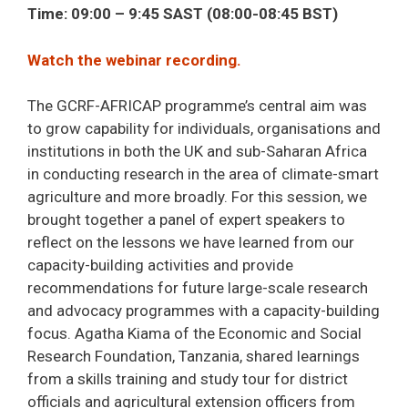
Time: 09:00 – 9:45 SAST (08:00-08:45 BST)
Watch the webinar recording.
The GCRF-AFRICAP programme’s central aim was
to grow capability for individuals, organisations and
institutions in both the UK and sub-Saharan Africa
in conducting research in the area of climate-smart
agriculture and more broadly. For this session, we
brought together a panel of expert speakers to
reflect on the lessons we have learned from our
capacity-building activities and provide
recommendations for future large-scale research
and advocacy programmes with a capacity-building
focus. Agatha Kiama of the Economic and Social
Research Foundation, Tanzania, shared learnings
from a skills training and study tour for district
officials and agricultural extension officers from