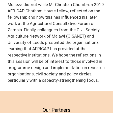
Muheza district while Mr Christian Chomba, a 2019
AFRICAP Chatham House fellow, reflected on the
fellowship and how this has influenced his later
work at the Agricultural Consultative Forum of
Zambia. Finally, colleagues from the Civil Society
Agriculture Network of Malawi (CISANET) and
University of Leeds presented the organisational
learning that AFRICAP has provided at their
respective institutions. We hope the reflections in
this session will be of interest to those involved in
programme design and implementation in research
organisations, civil society and policy circles,
particularly with a capacity-strengthening focus.
Our Partners