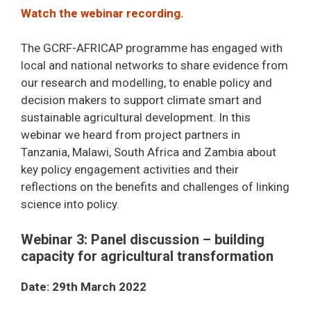
Watch the webinar recording.
The GCRF-AFRICAP programme has engaged with
local and national networks to share evidence from
our research and modelling, to enable policy and
decision makers to support climate smart and
sustainable agricultural development. In this
webinar we heard from project partners in
Tanzania, Malawi, South Africa and Zambia about
key policy engagement activities and their
reflections on the benefits and challenges of linking
science into policy.
Webinar 3: Panel discussion – building
capacity for agricultural transformation
Date: 29th March 2022