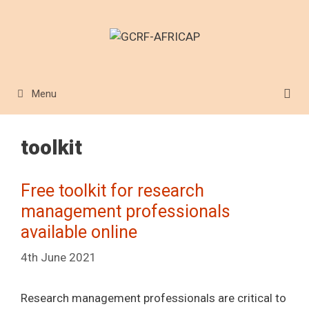
Skip
to
content
Menu
toolkit
Free toolkit for research
management professionals
available online
4th June 2021
Research management professionals are critical to