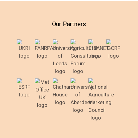
Our Partners