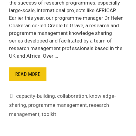
the success of research programmes, especially
large-scale, international projects like AFRICAP.
Earlier this year, our programme manager Dr Helen
Coskeran co-led Cradle to Grave, a research and
programme management knowledge sharing
series developed and facilitated by a team of
research management professionals based in the
UK and Africa. Over …
READ MORE
Tags
capacity-building
,
collaboration
,
knowledge-
sharing
,
programme management
,
research
management
,
toolkit