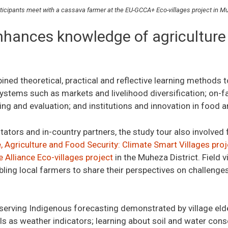
rticipants meet with a cassava farmer at the EU-GCCA+ Eco-villages project in Mu
nhances knowledge of agriculture
ed theoretical, practical and reflective learning methods t
 systems such as markets and livelihood diversification; on
ng and evaluation; and institutions and innovation in food 
itators and in-country partners, the study tour also involved f
 Agriculture and Food Security: Climate Smart Villages proj
 Alliance Eco-villages project
in the Muheza District. Field 
abling local farmers to share their perspectives on challeng
serving Indigenous forecasting demonstrated by village elder
ls as weather indicators; learning about soil and water cons