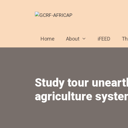
Skip
to
content
Home
About
iFEED
T
Study tour uneart
agriculture syste