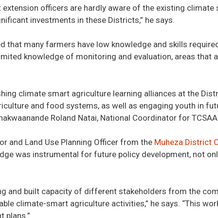
extension officers are hardly aware of the existing climate 
gnificant investments in these Districts,” he says.
ed that many farmers have low knowledge and skills required
ited knowledge of monitoring and evaluation, areas that are
hing climate smart agriculture learning alliances at the Distr
iculture and food systems, as well as engaging youth in fut
kwaanande Roland Natai, National Coordinator for TCSAA a
ator and Land Use Planning Officer from the
Muheza District 
ge was instrumental for future policy development, not only
 and built capacity of different stakeholders from the comm
ble climate-smart agriculture activities,” he says. “This wor
t plans.”