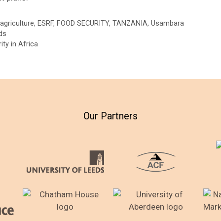
agriculture
,
ESRF
,
FOOD SECURITY
,
TANZANIA
,
Usambara
ds
ty in Africa
Our Partners