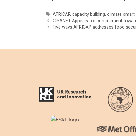
Tags
AFRICAP
,
capacity building
,
climate smart 
Post
CISANET Appeals for commitment towar
navigation
Five ways AFRICAP addresses food securi