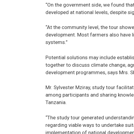
“On the government side, we found that 
developed at national levels, despite si
“At the community level, the tour show
development. Most farmers also have lim
systems.”
Potential solutions may include establis
together to discuss climate change, agr
development programmes, says Mrs. Sha
Mr. Sylvester Mziray, study tour facilit
among participants and sharing knowled
Tanzania.
“The study tour generated understanding
regarding viable ways to undertake suita
implementation of national developmen