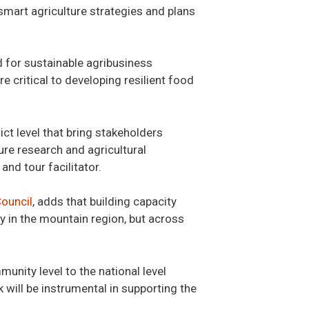
smart agriculture strategies and plans
 for sustainable agribusiness
 critical to developing resilient food
ict level that bring stakeholders
ure research and agricultural
nd tour facilitator.
Council
, adds that building capacity
 in the mountain region, but across
unity level to the national level
k will be instrumental in supporting the