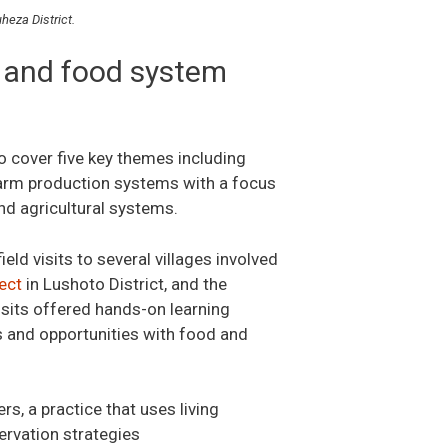
heza District.
 and food system
o cover five key themes including
-farm production systems with a focus
and agricultural systems.
ield visits to several villages involved
ect
in Lushoto District, and the
visits offered hands-on learning
es and opportunities with food and
s, a practice that uses living
ervation strategies