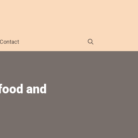
Contact
 food and