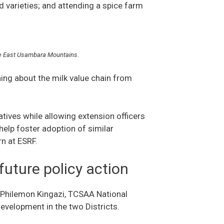
 varieties; and attending a spice farm
 the East Usambara Mountains
.
ning about the milk value chain from
ives while allowing extension officers
 help foster adoption of similar
ern at ESRF.
 future policy action
o Philemon Kingazi, TCSAA National
 development in the two Districts.