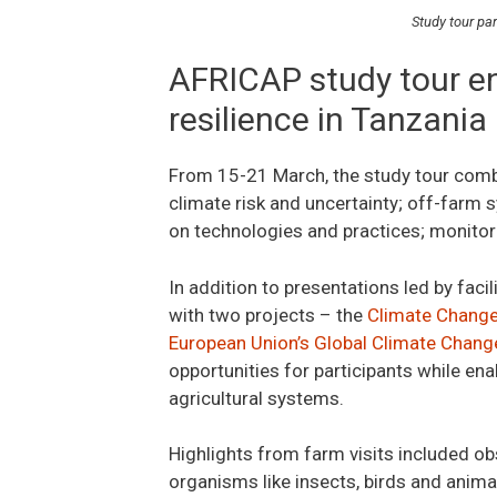
Study tour pa
AFRICAP study tour e
resilience in Tanzania
From 15-21 March, the study tour combin
climate risk and uncertainty; off-farm
on technologies and practices; monitori
In addition to presentations led by facil
with two projects – the
Climate Change,
European Union’s Global Climate Change
opportunities for participants while en
agricultural systems.
Highlights from farm visits included ob
organisms like insects, birds and anima