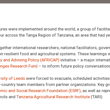
res were implemented around the world
,
a group of facili
ur across the Tanga Region of Tanzania, an area that had ye
gether i
nternational researchers,
national facilitators, gove
n resilien
t food and agricultural systems. These learnings w
ty and Advising Policy (AFRICAP)
initiative – a major inter
lenges Research Fund
– to inform future policy conversations
rsity of Leeds
were forced to evacuate, scheduled activities c
n-country team members from partner organizations. Key g
mic and Social Research Foundation (ESRF)
, as well as rep
ncil
s
and
Tanzania Agricultural Research Institute
(TARI)
.