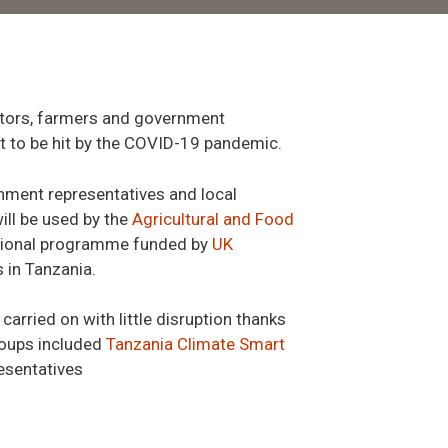
tators, farmers and government
t to be hit by the COVID-19 pandemic.
rnment representatives and local
ill be used by the
Agricultural and Food
national programme funded by
UK
 in Tanzania.
arried on with little disruption thanks
roups included
Tanzania Climate Smart
resentatives