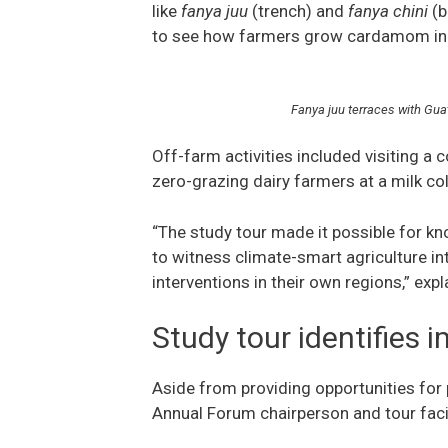
like
fanya juu
(trench) and
fanya chini
(b
to see how farmers grow cardamom in
Fanya juu terraces with Gua
Off-farm activities included visiting a
zero-grazing dairy farmers at a milk co
“The study tour made it possible for k
to witness climate-smart agriculture int
interventions in their own regions,” exp
Study tour identifies 
Aside from providing opportunities for
Annual Forum chairperson and tour facili