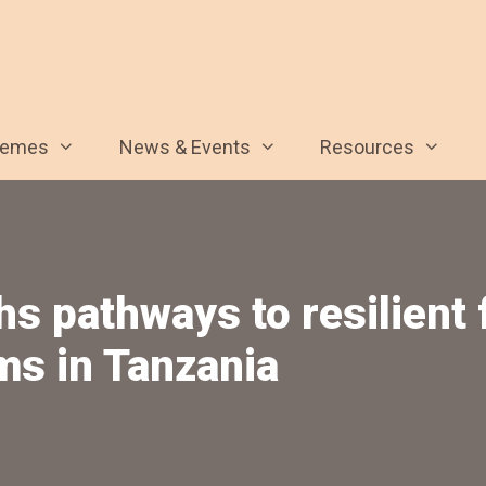
hemes
News & Events
Resources
hs pathways to resilient
ms in Tanzania