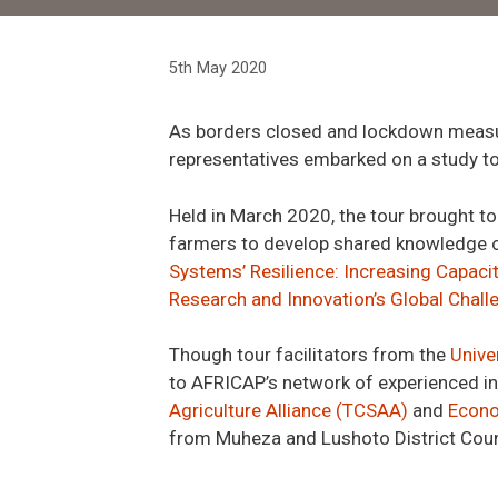
5th May 2020
As borders closed
and lockdown measu
representatives embarked on a study to
Held in March 2020, the
tour
brought to
farmers
to
develop
shared knowledge o
Systems’ Resilience: Increasing Capaci
Research and Innovation’s Global Chal
Though tour facilitators from the
Unive
to AFRICAP’s network
of experienced i
Agriculture Alliance (TCSAA)
and
Econo
from Muheza
and Lushoto
District Cou