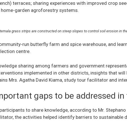
ench) terraces; sharing experiences with improved crop seed
 home-garden agroforestry systems.
temala grass strips are constructed on steep slopes to control soil erosion in
 community-run butterfly farm and spice warehouse, and lear
llection centre.
nowledge sharing among farmers and government representat
erventions implemented in other districts, insights that will
lains Mrs. Agatha David Kiama, study tour facilitator and int
important gaps to be addressed in
 participants to share knowledge, according to Mr. Stephan
tator, the activities helped identify barriers to sustainable