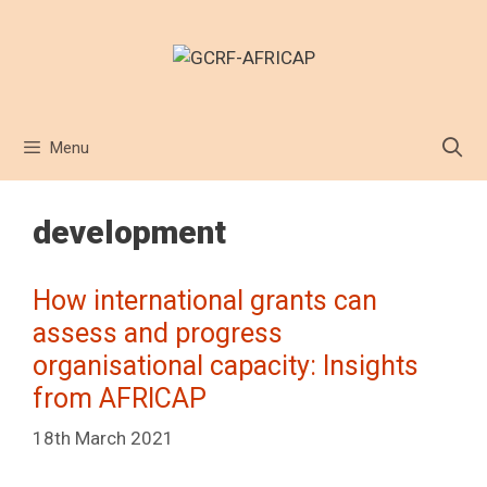
Skip
to
content
Menu
development
How international grants can
assess and progress
organisational capacity: Insights
from AFRICAP
18th March 2021