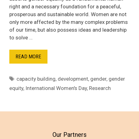
right and a necessary foundation for a peaceful,
prosperous and sustainable world. Women are not
only more affected by the many complex problems
of our time, but also possess ideas and leadership
to solve …
READ MORE
Tags
capacity building
,
development
,
gender
,
gender
equity
,
International Women's Day
,
Research
Our Partners