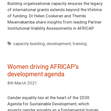
Building organisational capacity ensures the legacy
of international grants extends beyond the lifetime
of funding. Dr Helen Coskeran and Thembi
Mwamakamba share insights from leading Partner
Institutional Viability Assessments in AFRICAP.
Tags
capacity-building
,
development
,
training
Women driving AFRICAP’s
development agenda
8th March 2021
Gender equality lies at the heart of the 2030
Agenda for Sustainable Development, which
asserts gender equality as a fundamental human