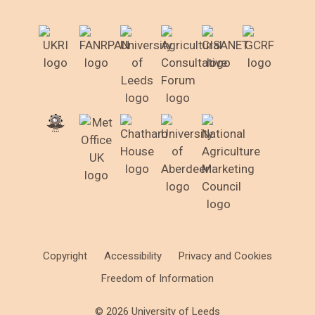
Copyright
Accessibility
Privacy and Cookies
Freedom of Information
© 2026 University of Leeds