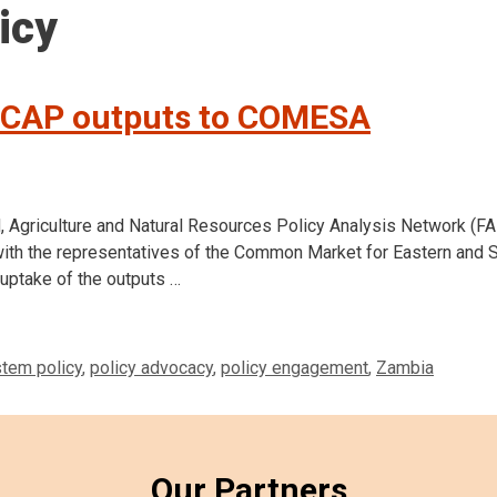
icy
ICAP outputs to COMESA
d, Agriculture and Natural Resources Policy Analysis Network (
 with the representatives of the Common Market for Eastern and 
uptake of the outputs …
tem policy
,
policy advocacy
,
policy engagement
,
Zambia
Our Partners