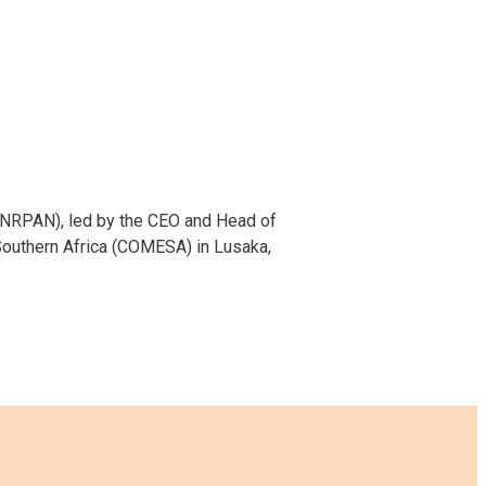
FANRPAN), led by the CEO and Head of
Southern Africa (COMESA) in Lusaka,