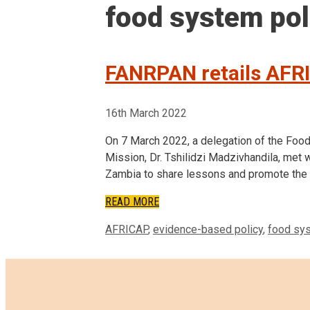
food system pol
FANRPAN retails AFR
16th March 2022
On 7 March 2022, a delegation of the Foo
Mission, Dr. Tshilidzi Madzivhandila, met
Zambia to share lessons and promote the 
READ MORE
Tags
AFRICAP
,
evidence-based policy
,
food sys