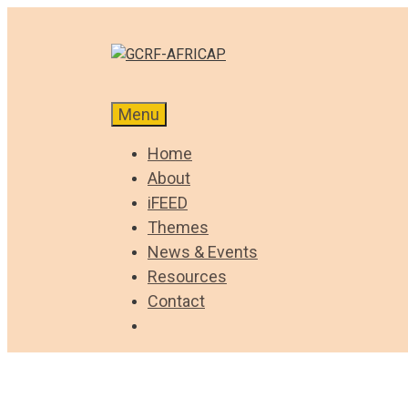
Skip
to
content
Menu
Home
About
iFEED
Themes
News & Events
Resources
Contact