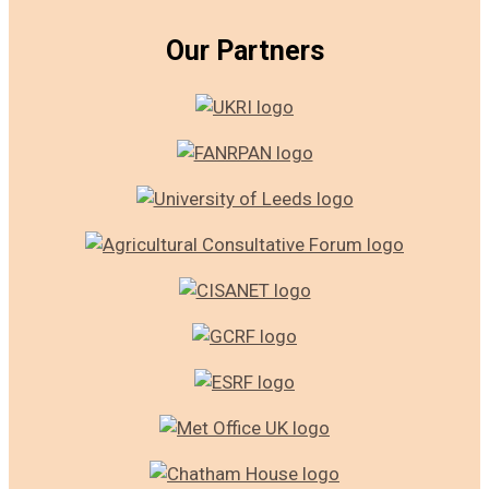
Our Partners