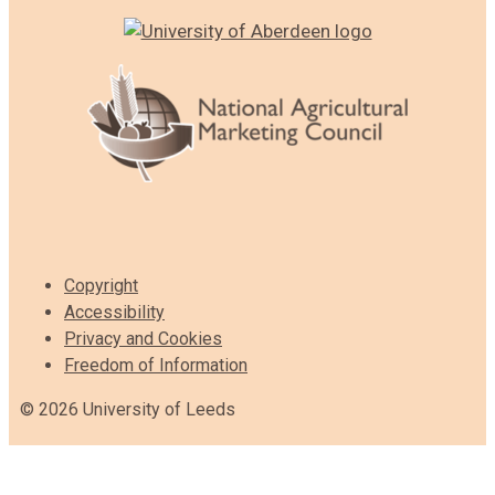
Copyright
Accessibility
Privacy and Cookies
Freedom of Information
© 2026 University of Leeds