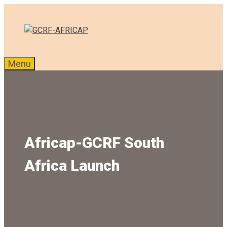
Skip
to
content
Menu
Africap-GCRF South
Africa Launch