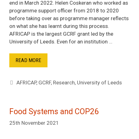
end in March 2022. Helen Coskeran who worked as
programme support officer from 2018 to 2020
before taking over as programme manager reflects
on what she has learnt during this process.
AFRICAP is the largest GCRF grant led by the
University of Leeds. Even for an institution …
READ MORE
Tags
AFRICAP
,
GCRF
,
Research
,
University of Leeds
Food Systems and COP26
25th November 2021