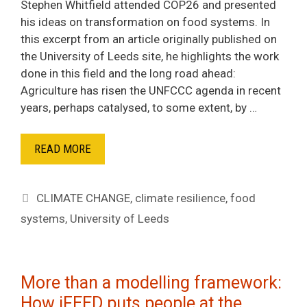
Stephen Whitfield attended COP26 and presented
his ideas on transformation on food systems. In
this excerpt from an article originally published on
the University of Leeds site, he highlights the work
done in this field and the long road ahead:
Agriculture has risen the UNFCCC agenda in recent
years, perhaps catalysed, to some extent, by …
READ MORE
Tags
CLIMATE CHANGE
,
climate resilience
,
food
systems
,
University of Leeds
More than a modelling framework:
How iFEED puts people at the