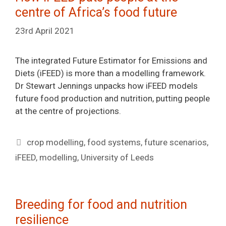
centre of Africa’s food future
23rd April 2021
The integrated Future Estimator for Emissions and
Diets (iFEED) is more than a modelling framework.
Dr Stewart Jennings unpacks how iFEED models
future food production and nutrition, putting people
at the centre of projections.
Tags
crop modelling
,
food systems
,
future scenarios
,
iFEED
,
modelling
,
University of Leeds
Breeding for food and nutrition
resilience