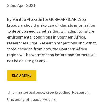
22nd April 2021
By Mantoe Phakathi for GCRF-AFRICAP Crop
breeders should make use of climate information
to develop seed varieties that will adapt to future
environmental conditions in Southern Africa,
researchers urge. Research projections show that,
three decades from now, the Southern Africa
region will be warmer than before and farmers will
not be able to get any …
READ MORE
Tags
climate-resilience
,
crop breeding
,
Research
,
University of Leeds
,
webinar