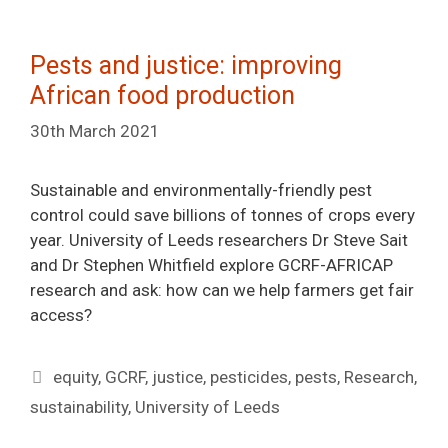
Pests and justice: improving
African food production
30th March 2021
Sustainable and environmentally-friendly pest
control could save billions of tonnes of crops every
year. University of Leeds researchers Dr Steve Sait
and Dr Stephen Whitfield explore GCRF-AFRICAP
research and ask: how can we help farmers get fair
access?
Tags
equity
,
GCRF
,
justice
,
pesticides
,
pests
,
Research
,
sustainability
,
University of Leeds