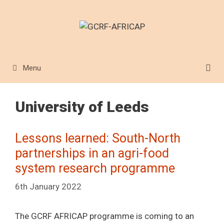
Skip
to
content
Menu
University of Leeds
Lessons learned: South-North
partnerships in an agri-food
system research programme
6th January 2022
The GCRF AFRICAP programme is coming to an