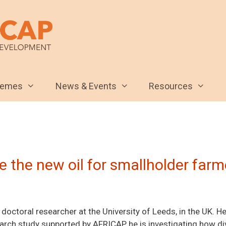
hemes
News & Events
Resources
 the new oil for smallholder farm
doctoral researcher at the University of Leeds, in the UK. He
arch study supported by AFRICAP, he is investigating how di