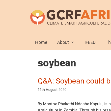
Skip
to
content
Home
About
iFEED
T
soybean
Q&A: Soybean could be
11th August 2020
By Mantoe Phakathi Ndashe Kapulu, is a 
Agriculture in Zambia. Through his rese