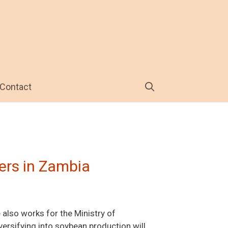
Contact
ers in Zambia
 also works for the Ministry of
versifying into soybean production will