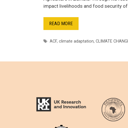
impact livelihoods and food security o
READ MORE
Tags
ACF
,
climate adaptation
,
CLIMATE CHANG