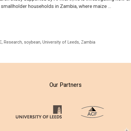
f smallholder households in Zambia, where maize …
E
,
Research
,
soybean
,
University of Leeds
,
Zambia
Our Partners