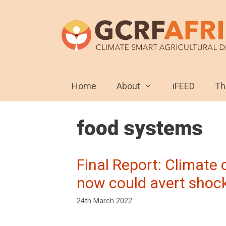
Skip
to
content
Home
About
iFEED
T
food systems
Final Report: Climate
now could avert shock
24th March 2022