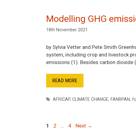
Modelling GHG emissi
18th November 2021
by Sylvia Vetter and Pete Smith Green
system, including crop and livestock p
emissions (1). Besides carbon dioxide
READ MORE
Tags
AFRICAP
,
CLIMATE CHANGE
,
FANRPAN
,
f
Post
1
2
…
4
Next →
navigation