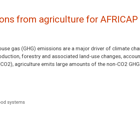
ons from agriculture for AFRICAP
house gas (GHG) emissions are a major driver of climate c
roduction, forestry and associated land-use changes, accoun
 (CO2), agriculture emits large amounts of the non-CO2 GHG
ood systems