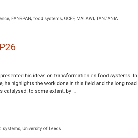
ience
,
FANRPAN
,
food systems
,
GCRF
,
MALAWI
,
TANZANIA
OP26
resented his ideas on transformation on food systems. In th
e, he highlights the work done in this field and the long road
 catalysed, to some extent, by …
d systems
,
University of Leeds