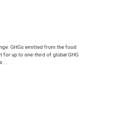
hange. GHGs emitted from the food
t for up to one-third of global GHG
s …