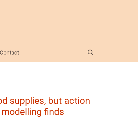
Contact
d supplies, but action
 modelling finds