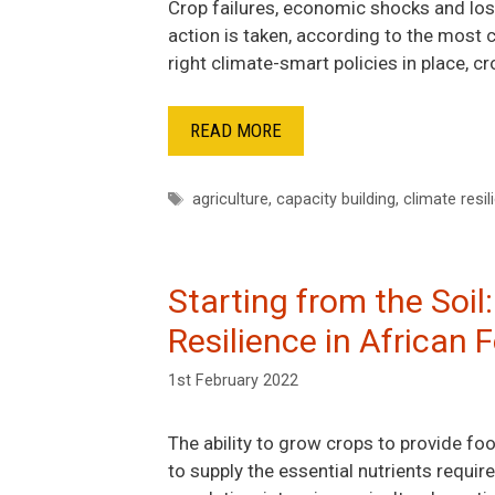
Crop failures, economic shocks and loss
action is taken, according to the most
right climate-smart policies in place, 
READ MORE
Tags
agriculture
,
capacity building
,
climate resil
Starting from the Soil
Resilience in African
1st February 2022
The ability to grow crops to provide food
to supply the essential nutrients requi