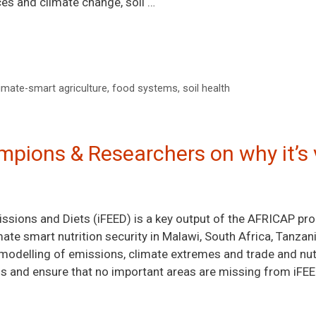
ices and climate change, soil …
imate-smart agriculture
,
food systems
,
soil health
pions & Researchers on why it’s 
issions and Diets (iFEED) is a key output of the AFRICAP pr
ate smart nutrition security in Malawi, South Africa, Tanzan
modelling of emissions, climate extremes and trade and nutr
s and ensure that no important areas are missing from iFEE