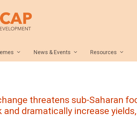
hemes
News & Events
Resources
 change threatens sub-Saharan foo
 and dramatically increase yields,