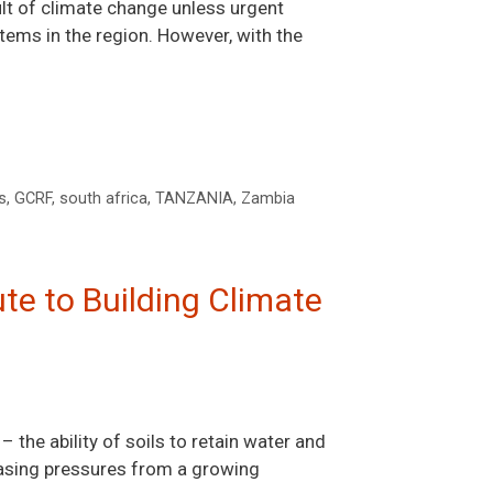
ult of climate change unless urgent
ems in the region. However, with the
s
,
GCRF
,
south africa
,
TANZANIA
,
Zambia
ute to Building Climate
– the ability of soils to retain water and
reasing pressures from a growing