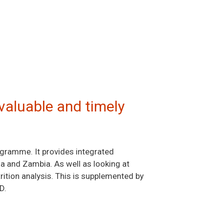
valuable and timely
ogramme. It provides integrated
ia and Zambia. As well as looking at
ition analysis. This is supplemented by
D.