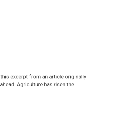
is excerpt from an article originally
 ahead: Agriculture has risen the