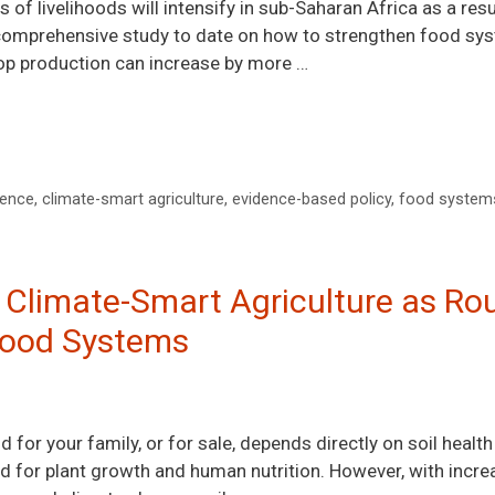
 of livelihoods will intensify in sub-Saharan Africa as a res
 comprehensive study to date on how to strengthen food syst
crop production can increase by more …
ience
,
climate-smart agriculture
,
evidence-based policy
,
food system
: Climate-Smart Agriculture as Ro
 Food Systems
 for your family, or for sale, depends directly on soil health 
red for plant growth and human nutrition. However, with inc