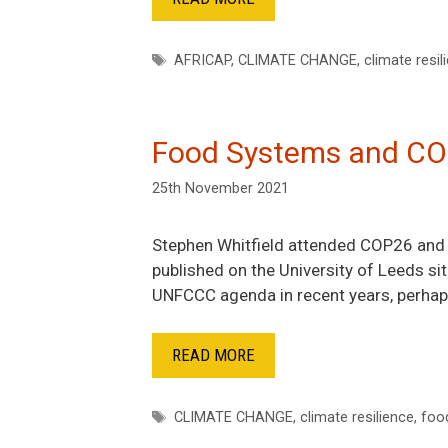
Tags
AFRICAP
,
CLIMATE CHANGE
,
climate resil
Food Systems and C
25th November 2021
Stephen Whitfield attended COP26 and p
published on the University of Leeds sit
UNFCCC agenda in recent years, perhaps
READ MORE
Tags
CLIMATE CHANGE
,
climate resilience
,
foo