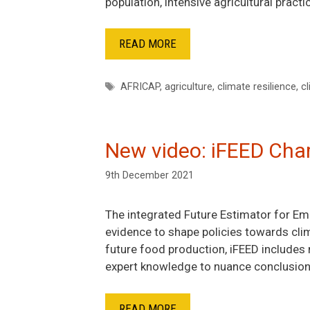
population, intensive agricultural pract
READ MORE
Tags
AFRICAP
,
agriculture
,
climate resilience
,
cl
New video: iFEED Cham
9th December 2021
The integrated Future Estimator for Em
evidence to shape policies towards clim
future food production, iFEED includes 
expert knowledge to nuance conclusion
READ MORE