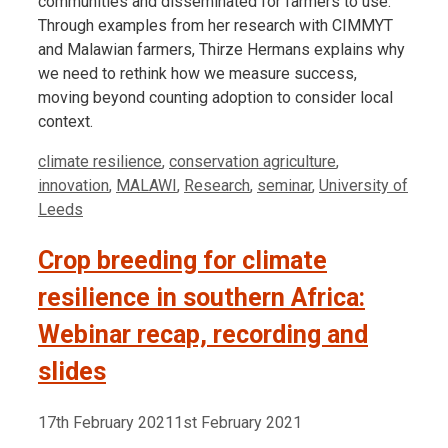
communities and disseminated for farmers to use.
Through examples from her research with CIMMYT
and Malawian farmers, Thirze Hermans explains why
we need to rethink how we measure success,
moving beyond counting adoption to consider local
context.
Tags
climate resilience
,
conservation agriculture
,
innovation
,
MALAWI
,
Research
,
seminar
,
University of
Leeds
Crop breeding for climate
resilience in southern Africa:
Webinar recap, recording and
slides
17th February 2021
1st February 2021