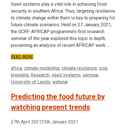
Seed systems play a vital role in achieving food
security in southern Africa. Thus, targeting resilience
to climate change within them is key to preparing for
future climate scenarios. Held on 27 January 2021,
the GCRF-AFRICAP programme’s first research
seminar of the year explored this topic in depth,
presenting an analysis of recent AFRICAP work …
READ MORE
Tags
africa
,
climate modelling
,
climate resilience
,
crop
breeding
,
Research
,
seed systems
,
seminar
,
University of Leeds
,
webinar
Predicting the food future by
watching present trends
27th April 2021
25th January 2021