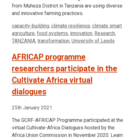
from Muheza District in Tanzania are using diverse
and innovative farming practices.
Tags
capacity-building
,
climate resilience
,
climate smart
agriculture
,
food systems
,
innovation
,
Research
,
TANZANIA
,
transformation
,
University of Leeds
AFRICAP programme
researchers participate in the
Cultivate Africa virtual
dialogues
25th January 2021
The GCRF-AFRICAP Programme participated at the
virtual Cultivate-Africa Dialogues hosted by the
Africa Union Commission in November 2020. Learn