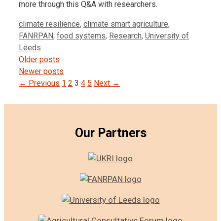
more through this Q&A with researchers.
Tags
climate resilience
,
climate smart agriculture
,
FANRPAN
,
food systems
,
Research
,
University of
Leeds
Post
Older posts
navigation
Newer posts
← Previous
1
2
3
4
5
Next →
Our Partners