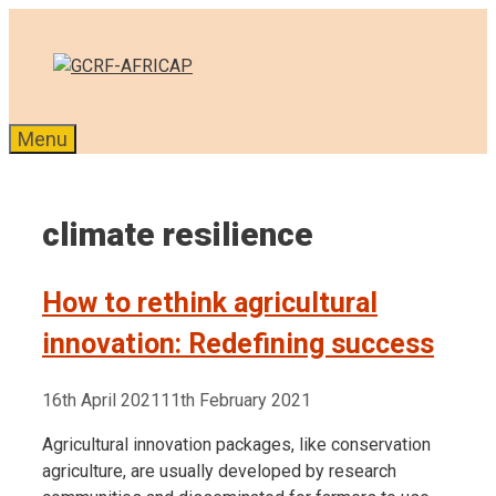
Skip
to
content
Menu
climate resilience
How to rethink agricultural
innovation: Redefining success
16th April 2021
11th February 2021
Agricultural innovation packages, like conservation
agriculture, are usually developed by research