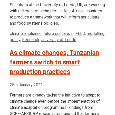
Scientists at the University of Leeds, UK, are working
with different stakeholders in four African countries
to produce a framework that will inform agriculture
and food systems policies.
Tags
climate resilience
,
future scenarios
,
iFEED
,
modelling
,
policy
,
Research
,
University of Leeds
As climate changes, Tanzanian
farmers switch to smart
production practices
25th January 2021
Farmers are already taking the initiative to adapt to
climate change even before the implementation of
climate adaptation programmes. Findings from
GCRF-AFRICAP research recognised that farmers